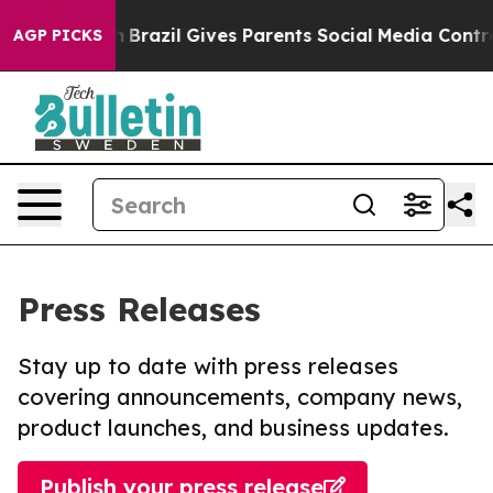
to Youth
Brazil Gives Parents Social Media Controls for
AGP PICKS
Press Releases
Stay up to date with press releases
covering announcements, company news,
product launches, and business updates.
Publish your press release