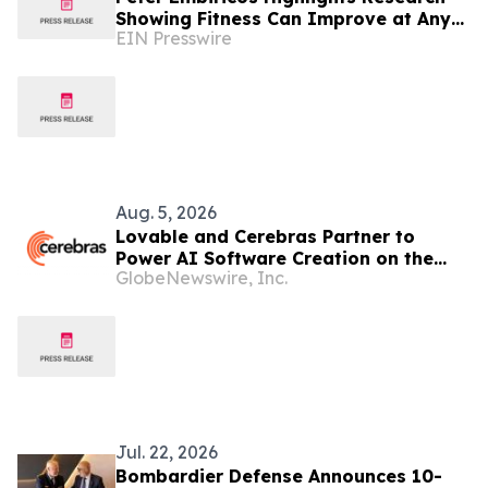
Showing Fitness Can Improve at Any
EIN Presswire
Age
Aug. 5, 2026
Lovable and Cerebras Partner to
Power AI Software Creation on the
GlobeNewswire, Inc.
World's Fastest Inference Platform
Jul. 22, 2026
Bombardier Defense Announces 10-