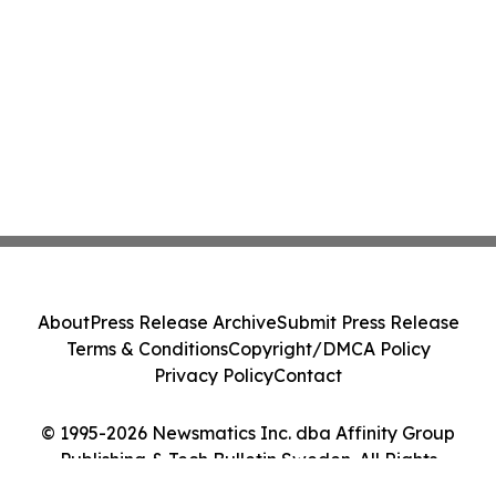
About
Press Release Archive
Submit Press Release
Terms & Conditions
Copyright/DMCA Policy
Privacy Policy
Contact
© 1995-2026 Newsmatics Inc. dba Affinity Group
Publishing & Tech Bulletin Sweden. All Rights
Reserved.