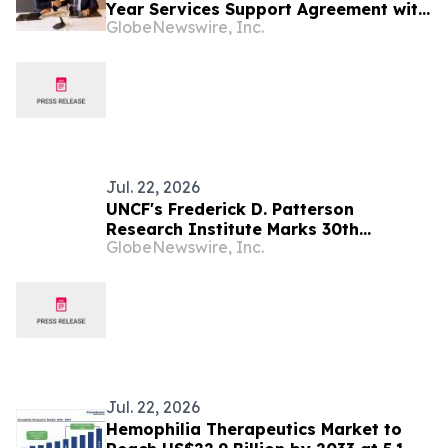
Year Services Support Agreement with
GlobeNewswire, Inc.
Swedish Armed Forces for Fleet
Modernization Initiative
Jul. 22, 2026
UNCF's Frederick D. Patterson
Research Institute Marks 30th
GlobeNewswire, Inc.
Anniversary, Named New Home of
National Effort to Close the Gap in
Funded HBCU Research
Jul. 22, 2026
Hemophilia Therapeutics Market to