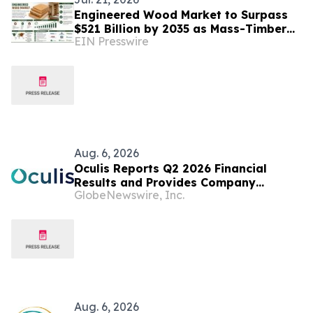
Engineered Wood Market to Surpass
$521 Billion by 2035 as Mass-Timber
EIN Presswire
Codes and Carbon Accounting
Reshape Construction
Aug. 6, 2026
Oculis Reports Q2 2026 Financial
Results and Provides Company
GlobeNewswire, Inc.
Update
Aug. 6, 2026