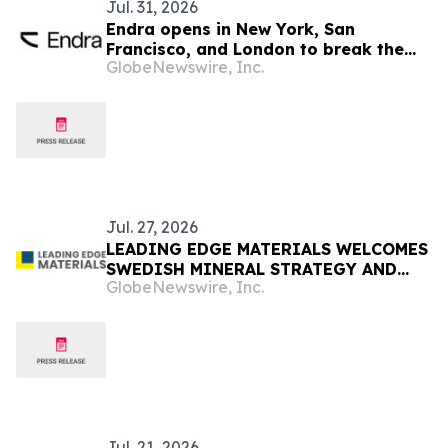
Jul. 31, 2026
Endra opens in New York, San
Francisco, and London to break the
GlobeNewswire, Inc.
engineering bottleneck holding up
construction
Jul. 27, 2026
LEADING EDGE MATERIALS WELCOMES
SWEDISH MINERAL STRATEGY AND
GlobeNewswire, Inc.
POTENTIAL MEASURES TO ACCELERATE
STRATEGIC PROJECTS
Jul. 21, 2026