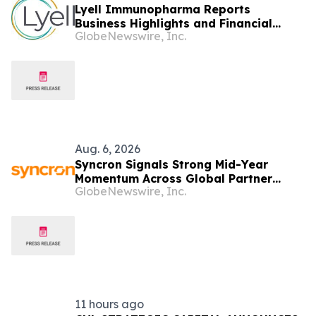
Lyell Immunopharma Reports
Business Highlights and Financial
GlobeNewswire, Inc.
Results for the Second Quarter 2026
Aug. 6, 2026
Syncron Signals Strong Mid-Year
Momentum Across Global Partner
GlobeNewswire, Inc.
Ecosystem to Drive Aftermarket
Transformation
11 hours ago