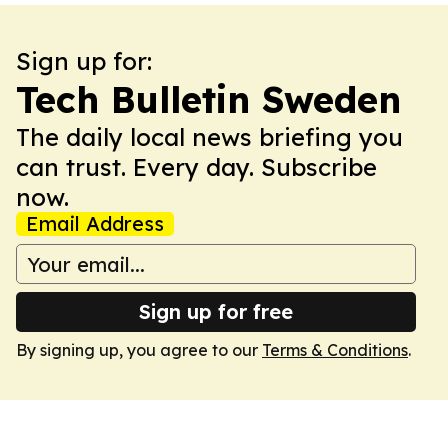
Sign up for:
Tech Bulletin Sweden
The daily local news briefing you
can trust. Every day. Subscribe
now.
Email Address
Sign up for free
By signing up, you agree to our
Terms & Conditions
.