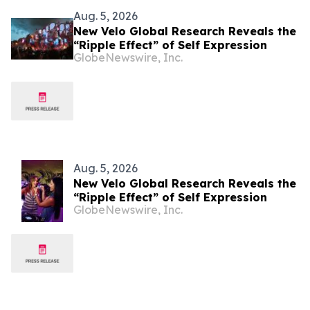
Aug. 5, 2026
New Velo Global Research Reveals the
“Ripple Effect” of Self Expression
GlobeNewswire, Inc.
Aug. 5, 2026
New Velo Global Research Reveals the
“Ripple Effect” of Self Expression
GlobeNewswire, Inc.