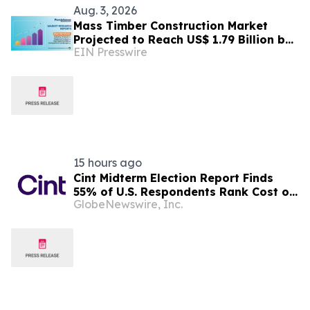
Aug. 3, 2026
Mass Timber Construction Market
Projected to Reach US$ 1.79 Billion by
EIN Presswire
2033 | Persistence Market Research
Analysis
15 hours ago
Cint Midterm Election Report Finds
55% of U.S. Respondents Rank Cost of
GlobeNewswire, Inc.
Living as the Top Issue Shaping Their
2026 Vote