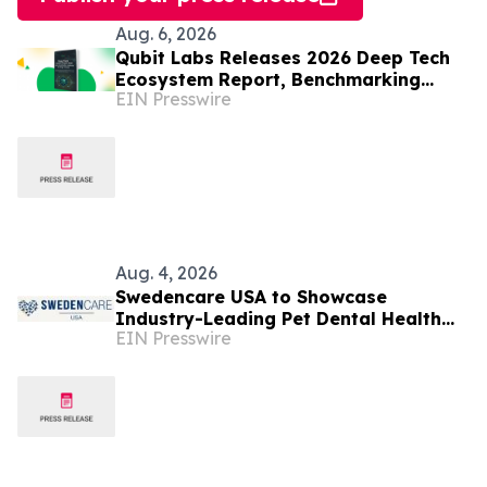
Aug. 6, 2026
Qubit Labs Releases 2026 Deep Tech
Ecosystem Report, Benchmarking
EIN Presswire
Talent and Salaries
Aug. 4, 2026
Swedencare USA to Showcase
Industry-Leading Pet Dental Health
EIN Presswire
Portfolio at SuperZoo 2026