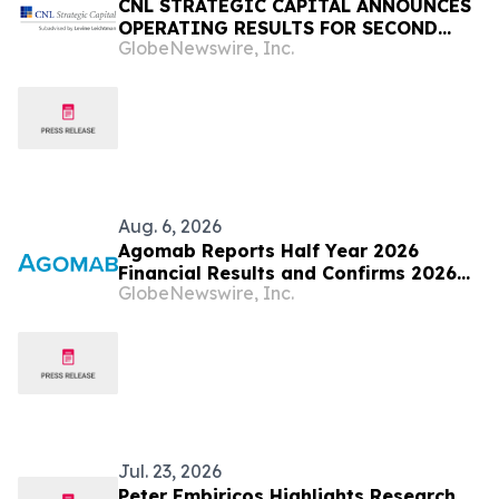
CNL STRATEGIC CAPITAL ANNOUNCES
OPERATING RESULTS FOR SECOND
GlobeNewswire, Inc.
QUARTER 2026
Aug. 6, 2026
Agomab Reports Half Year 2026
Financial Results and Confirms 2026
GlobeNewswire, Inc.
Outlook
Jul. 23, 2026
Peter Embiricos Highlights Research