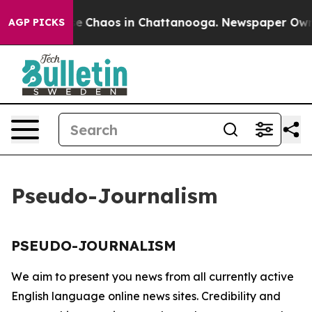
tal Collapse
Chaos in Chattanooga. Newspaper Owner 
AGP PICKS
Pseudo-Journalism
PSEUDO-JOURNALISM
We aim to present you news from all currently active
English language online news sites. Credibility and