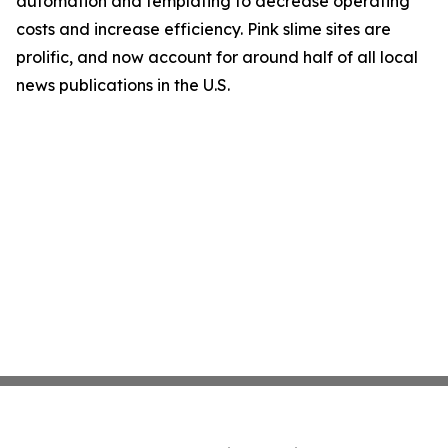
automation and templating to decrease operating
costs and increase efficiency. Pink slime sites are
prolific, and now account for around half of all local
news publications in the U.S.