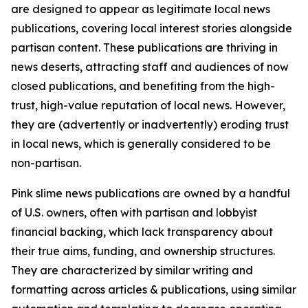
are designed to appear as legitimate local news
publications, covering local interest stories alongside
partisan content. These publications are thriving in
news deserts, attracting staff and audiences of now
closed publications, and benefiting from the high-
trust, high-value reputation of local news. However,
they are (advertently or inadvertently) eroding trust
in local news, which is generally considered to be
non-partisan.
Pink slime news publications are owned by a handful
of U.S. owners, often with partisan and lobbyist
financial backing, which lack transparency about
their true aims, funding, and ownership structures.
They are characterized by similar writing and
formatting across articles & publications, using similar