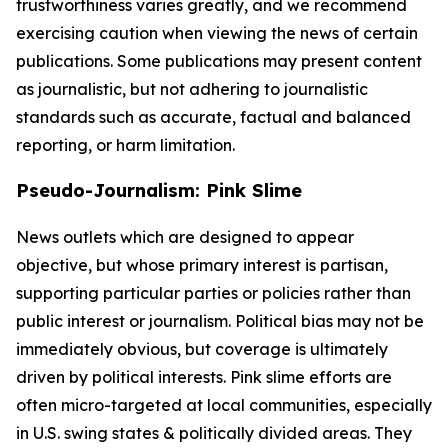
trustworthiness varies greatly, and we recommend
exercising caution when viewing the news of certain
publications. Some publications may present content
as journalistic, but not adhering to journalistic
standards such as accurate, factual and balanced
reporting, or harm limitation.
Pseudo-Journalism: Pink Slime
News outlets which are designed to appear
objective, but whose primary interest is partisan,
supporting particular parties or policies rather than
public interest or journalism. Political bias may not be
immediately obvious, but coverage is ultimately
driven by political interests. Pink slime efforts are
often micro-targeted at local communities, especially
in U.S. swing states & politically divided areas. They